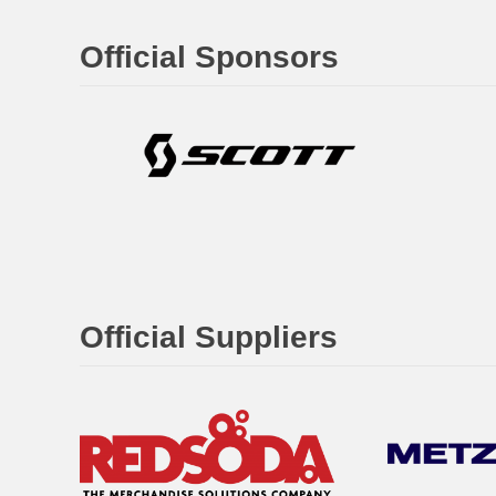
Official Sponsors
Official Suppliers