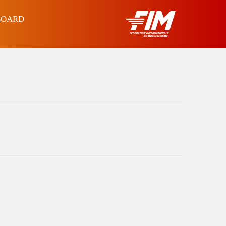
BOARD