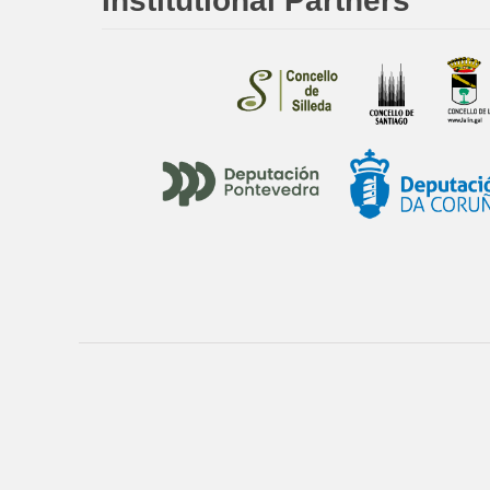
Institutional Partners