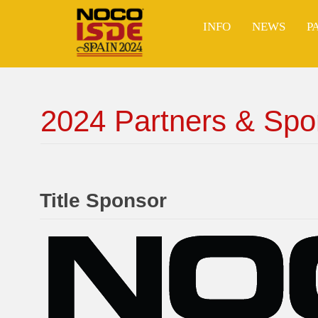
Skip
to
INFO
NEWS
P
content
2024 Partners & Spo
Title Sponsor