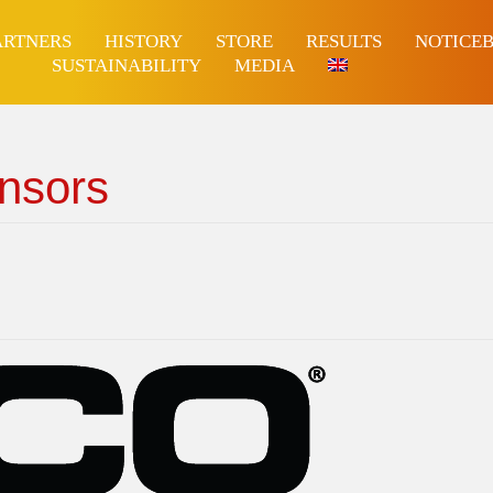
ARTNERS
HISTORY
STORE
RESULTS
NOTICE
SUSTAINABILITY
MEDIA
nsors