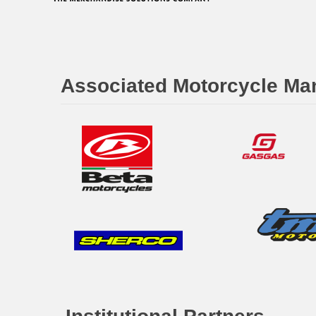
Associated Motorcycle Ma