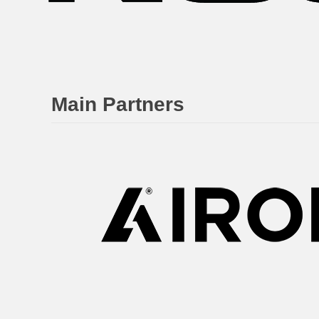
Main Partners