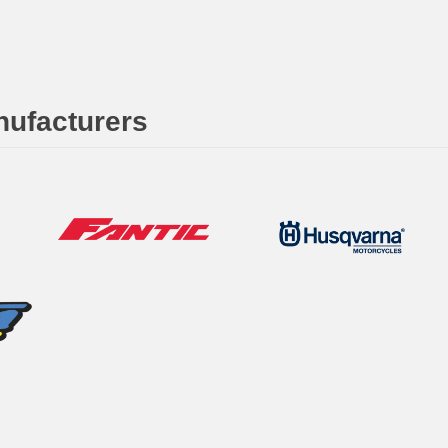
nufacturers