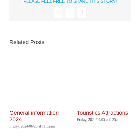
PLEASE FEEL FREE TO SHARE THIS STORY!
Facebook
WhatsApp
Email
Related Posts
General information
Touristics Attractions
2024
Friday, 2024/04/05 at 9:25am
Friday, 2024/06/28 at 11:32am