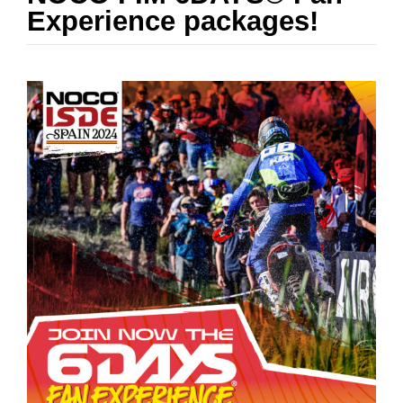
RESULTS
Experience packages!
NOTICEBOARD
SUSTAINABILITY
MEDIA