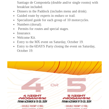
Santiago de Compostela (double and/or single rooms) with
breakfast included.
Dinners in the Paddock (includes menu and drink).
Guided route by experts in enduro or trail.
Specialized guide for each group of 10 motorcycles.
Numbers (dorsal).
Permits for routes and special stages.
Insurance.
Welcome Kit.
Entry to the MX event on Saturday, October 19.
Entry to the 6DAYS Party closing the event on Saturday,
October 19.