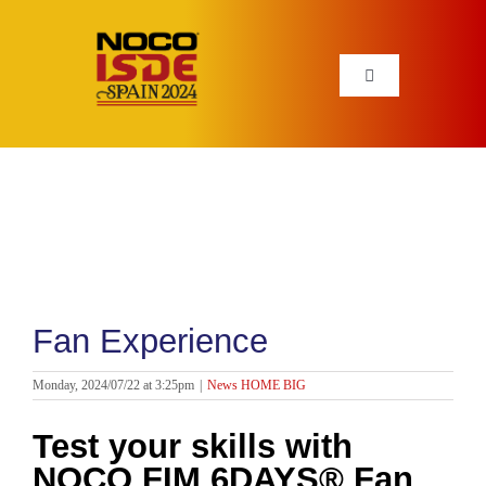
Skip
to
content
Toggle
Navigation
INFO
NEWS
PARTNERS
Fan Experience
HISTORY
Monday, 2024/07/22 at 3:25pm
|
News HOME BIG
STORE
Test your skills with
NOCO FIM 6DAYS® Fan