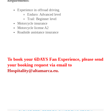
Requirements:
Experience in offroad driving.
Enduro: Advanced level
Trail: Beginner level
Motorcycle insurance
Motorcycle license A2
Roadside assistance insurance
To book your 6DAYS Fan Experience, please send
your booking request via email to
Hospitality@altamarca.eu
.