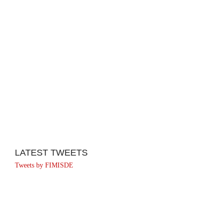
LATEST TWEETS
Tweets by FIMISDE