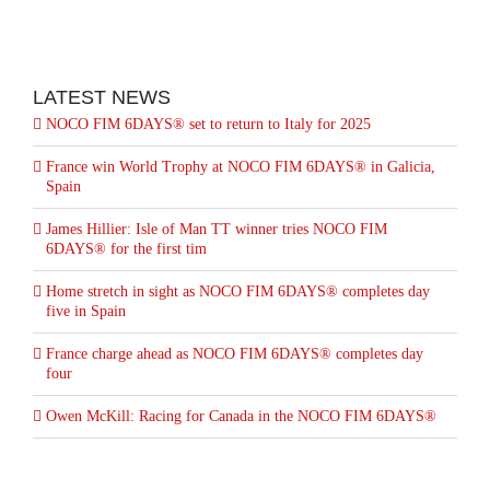
LATEST NEWS
NOCO FIM 6DAYS® set to return to Italy for 2025
France win World Trophy at NOCO FIM 6DAYS® in Galicia,
Spain
James Hillier: Isle of Man TT winner tries NOCO FIM
6DAYS® for the first tim
Home stretch in sight as NOCO FIM 6DAYS® completes day
five in Spain
France charge ahead as NOCO FIM 6DAYS® completes day
four
Owen McKill: Racing for Canada in the NOCO FIM 6DAYS®