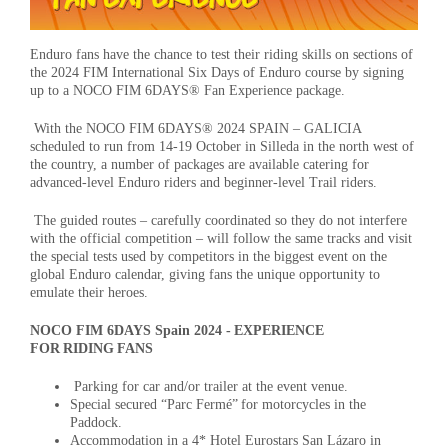
Enduro fans have the chance to test their riding skills on sections of
the 2024 FIM International Six Days of Enduro course by signing
up to a NOCO FIM 6DAYS® Fan Experience package.
With the NOCO FIM 6DAYS® 2024 SPAIN – GALICIA
scheduled to run from 14-19 October in Silleda in the north west of
the country, a number of packages are available catering for
advanced-level Enduro riders and beginner-level Trail riders.
The guided routes – carefully coordinated so they do not interfere
with the official competition – will follow the same tracks and visit
the special tests used by competitors in the biggest event on the
global Enduro calendar, giving fans the unique opportunity to
emulate their heroes.
NOCO FIM 6DAYS Spain 2024 - EXPERIENCE
FOR RIDING FANS
Parking for car and/or trailer at the event venue.
Special secured “Parc Fermé” for motorcycles in the
Paddock.
Accommodation in a 4* Hotel Eurostars San Lázaro in