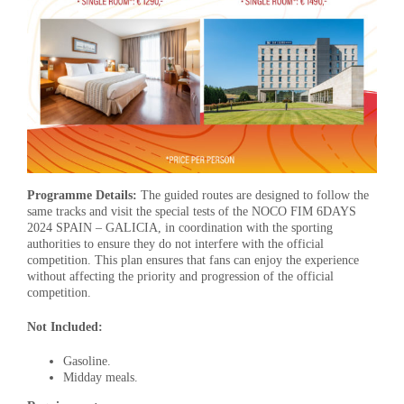
Programme Details:
The guided routes are designed to follow the
same tracks and visit the special tests of the NOCO FIM 6DAYS
2024 SPAIN – GALICIA, in coordination with the sporting
authorities to ensure they do not interfere with the official
competition. This plan ensures that fans can enjoy the experience
without affecting the priority and progression of the official
competition.
Not Included:
Gasoline.
Midday meals.