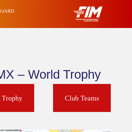
BOARD
4MX – World Trophy
d Trophy
Club Teams