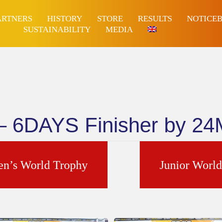
ARTNERS
HISTORY
STORE
RESULTS
NOTICE
SUSTAINABILITY
MEDIA
 – 6DAYS Finisher by 2
n’s World Trophy
Junior Worl