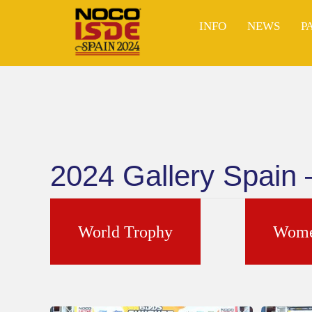
Skip
to
INFO
NEWS
P
content
2024 Gallery Spain
World Trophy
Wome